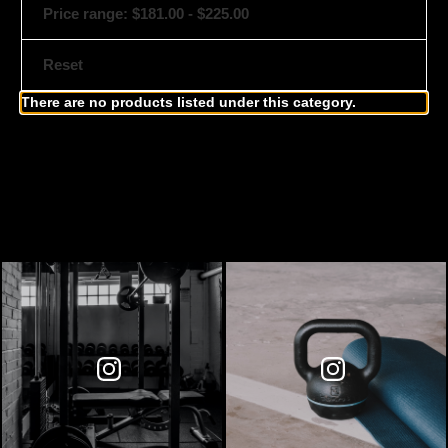
Price range: $181.00 - $225.00
Reset
There are no products listed under this category.