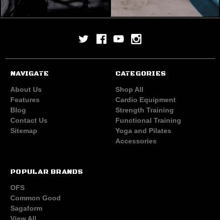
NAVIGATE
CATEGORIES
About Us
Shop All
Features
Cardio Equipment
Blog
Strength Training
Contact Us
Functional Training
Sitemap
Yoga and Pilates
Accessories
POPULAR BRANDS
OFS
Common Good
Sagaform
View All