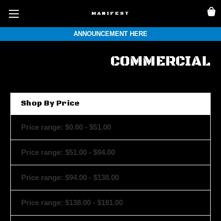
MANIFEST
ANNOUNCEMENT HERE
COMMERCIAL
Shop By Price
Price range: $0.00 - $51.00
Price range: $51.00 - $94.00
Price range: $94.00 - $138.00
Price range: $138.00 - $181.00