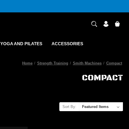
YOGA AND PILATES
ACCESSORIES
Home
Strength Training
Smith Machines
Compact
COMPACT
Sort By: