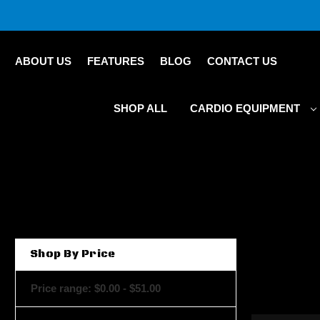
ABOUT US
FEATURES
BLOG
CONTACT US
SHOP ALL
CARDIO EQUIPMENT
Shop By Price
Price range: $0.00 - $51.00