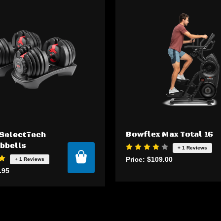
Bowflex Max Total 16
SelectTech
bbells
+ 1 Reviews
Price:
$109.00
+ 1 Reviews
.95