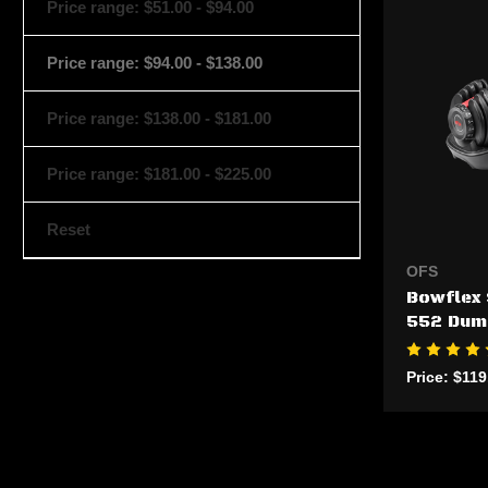
Price range: $51.00 - $94.00
Price range: $94.00 - $138.00
Price range: $138.00 - $181.00
Price range: $181.00 - $225.00
Reset
OFS
Bowflex 
552 Dum
Price:
$119