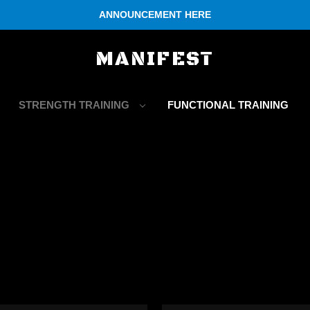
ANNOUNCEMENT HERE
MANIFEST
STRENGTH TRAINING
FUNCTIONAL TRAINING