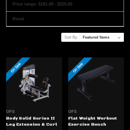
Price range: $181.00 - $225.00
Reset
Sort By:
On Sale
On Sale
OFS
OFS
Body Solid Series II
Flat Weight Workout
Leg Extension & Curl
Exercise Bench