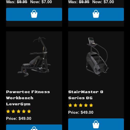
Was:
$9.95
Now:
$7.00
Was:
$9.95
Now:
$7.00
Powertec Fitness
StairMaster 8
Workbench
Series 8G
LeverGym
Price:
$49.00
Price:
$49.00