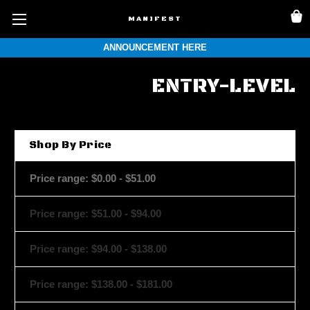
MANIFEST
ANNOUNCEMENT HERE
ENTRY-LEVEL
Shop By Price
Price range: $0.00 - $51.00
Price range: $51.00 - $94.00
Price range: $94.00 - $138.00
Price range: $138.00 - $181.00