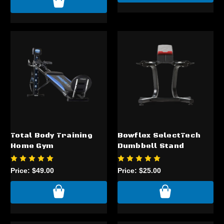
Total Body Training
Bowflex SelectTech
Home Gym
Dumbbell Stand
Price:
$49.00
Price:
$25.00