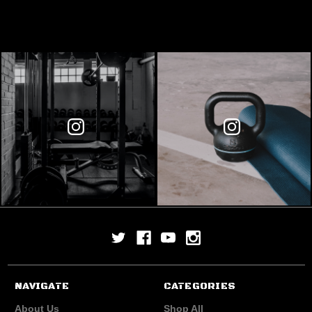
NAVIGATE
CATEGORIES
About Us
Shop All