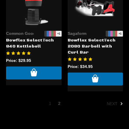
Common Good
Sagaform
+1
+1
Bowflex SelectTech
Bowflex SelectTech
840 Kettlebell
2080 Barbell with
Curl Bar
Price:
$29.95
Price:
$34.95
1
2
NEXT