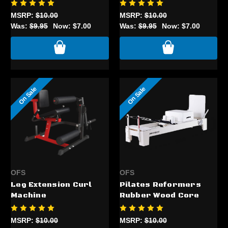
MSRP:
$10.00
MSRP:
$10.00
Was:
$9.95
Now:
$7.00
Was:
$9.95
Now:
$7.00
On Sale
On Sale
OFS
OFS
Leg Extension Curl
Pilates Reformers
Machine
Rubber Wood Core
MSRP:
$10.00
MSRP:
$10.00