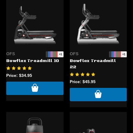
OFS
OFS
+1
+1
Bowflex Treadmill 10
Bowflex Treadmill
22
Price:
$34.95
Price:
$45.95