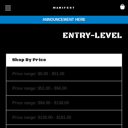
MANIFEST
ANNOUNCEMENT HERE
ENTRY-LEVEL
Shop By Price
Price range: $0.00 - $51.00
Price range: $51.00 - $94.00
Price range: $94.00 - $138.00
Price range: $138.00 - $181.00