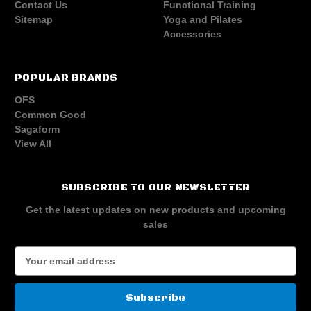
Contact Us
Functional Training
Sitemap
Yoga and Pilates
Accessories
POPULAR BRANDS
OFS
Common Good
Sagaform
View All
SUBSCRIBE TO OUR NEWSLETTER
Get the latest updates on new products and upcoming
sales
E
m
a
i