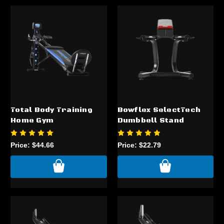
Total Body Training
Bowflex SelectTech
Home Gym
Dumbbell Stand
Price:
$44.66
Price:
$22.79