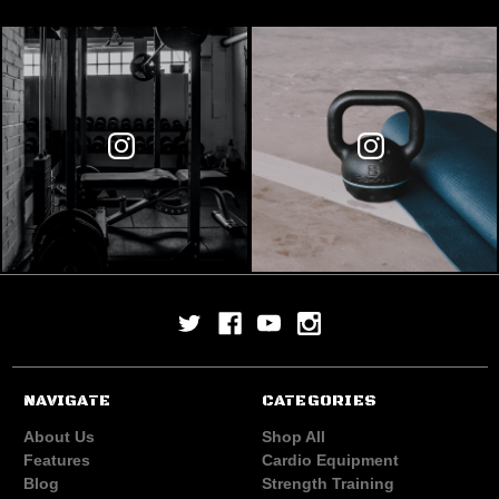
NAVIGATE
CATEGORIES
About Us
Shop All
Features
Cardio Equipment
Blog
Strength Training