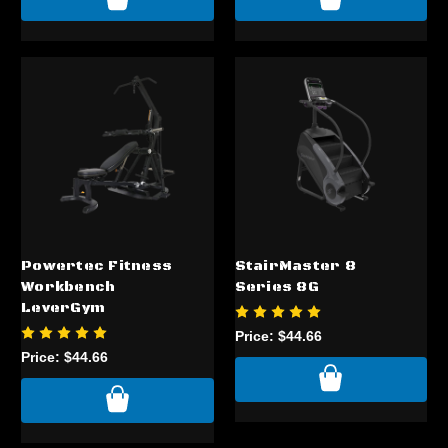
Powertec Fitness
StairMaster 8
Workbench
Series 8G
LeverGym
Price:
$44.66
Price:
$44.66