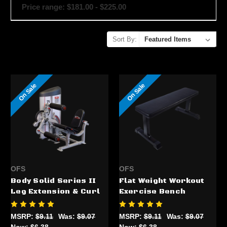
Price range: $181.00 - $225.00
Sort By:
On Sale
On Sale
OFS
OFS
Body Solid Series II
Flat Weight Workout
Leg Extension & Curl
Exercise Bench
MSRP:
$9.11
Was:
$9.07
MSRP:
$9.11
Was:
$9.07
Now:
$6.38
Now:
$6.38