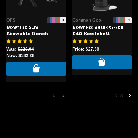
OFS
Common Good
+1
+1
Bowflex 5.1S
Bowflex SelectTech
Stowable Bench
840 Kettlebell
Was:
$226.94
Price:
$27.30
Now:
$182.28
1
2
NEXT