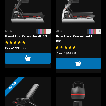
OFS
OFS
+1
+1
Bowflex Treadmill 10
Bowflex Treadmill
22
Price:
$31.85
Price:
$41.88
On Sale