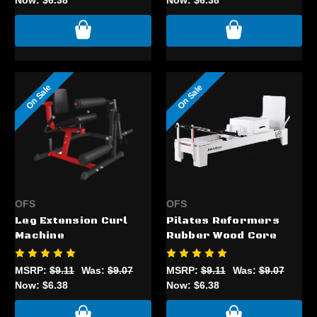
On Sale
On Sale
OFS
OFS
Leg Extension Curl
Pilates Reformers
Machine
Rubber Wood Core
MSRP:
$9.11
Was:
$9.07
MSRP:
$9.11
Was:
$9.07
Now:
$6.38
Now:
$6.38